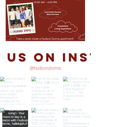
 us on Instag
@hudsondorms