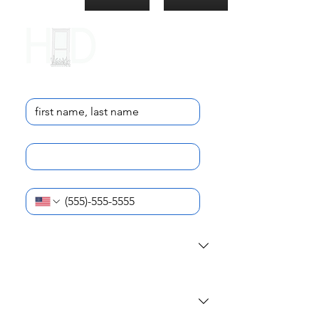
Contact Us
Name
*
Email
*
Phone Number
*
I am reaching out as a...
*
What school do you (or your student)
attend?
*