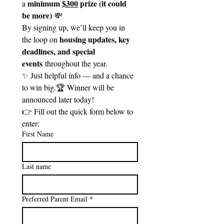
minimum 
$300
 prize (it could 
a 
be more)
 💸 
By signing up, we’ll keep you in 
housing updates, key 
the loop on 
deadlines, and special 
events
 throughout the year.
✨ Just helpful info — and a chance 
to win big.🏆 Winner will be 
announced later today!
👉 Fill out the quick form below to 
enter:
First Name
Last name
Preferred Parent Email
*