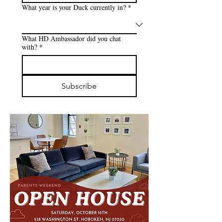
What year is your Duck currently in?
*
What HD Ambassador did you chat
with?
*
Subscribe