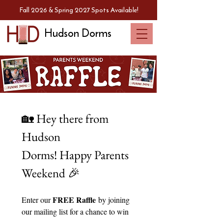
Fall 2026 & Spring 2027 Spots Available!
Hudson Dorms
🏡 Hey there from 
Hudson 
Dorms! Happy Parents 
Weekend 🎉
FREE Raffle
Enter our 
 by joining 
our mailing list for a chance to win 