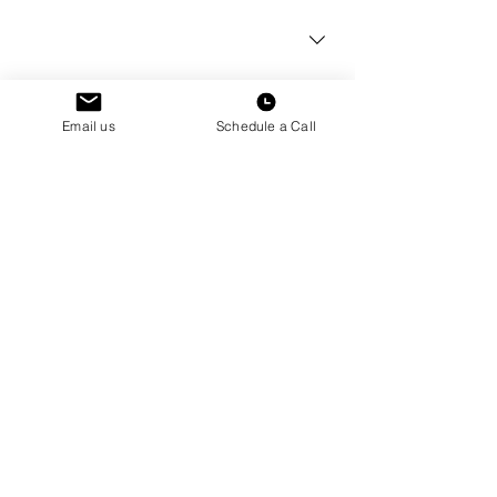
Current School Year
*
How can we help?
*
Email us
Schedule a Call
Submit
How did you first hear about Hudson
Dorms?
Schedule a
Tour
Book a Tour
See a space in person.