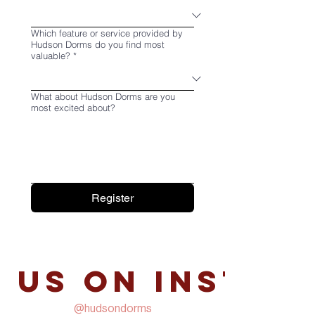
Which feature or service provided by
Hudson Dorms do you find most
valuable?
*
What about Hudson Dorms are you
most excited about?
Register
 us on Instag
@hudsondorms