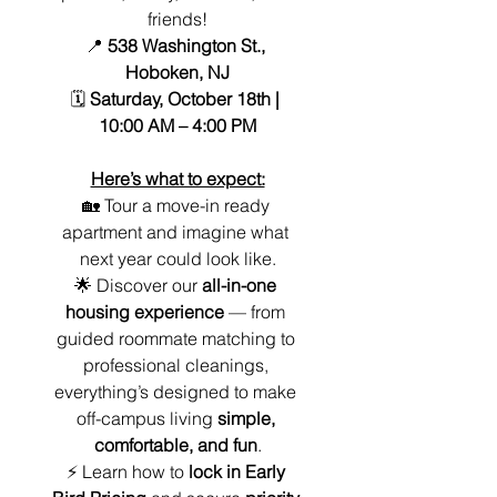
friends!
📍 
538 Washington St., 
Hoboken, NJ
🗓️ 
Saturday, October 18th | 
10:00 AM – 4:00 PM
Here’s what to expect:
🏡 Tour a move-in ready 
apartment and imagine what 
next year could look like.
🌟 Discover our 
all-in-one 
housing experience
 — from 
guided roommate matching to 
professional cleanings, 
everything’s designed to make 
off-campus living 
simple, 
comfortable, and fun
.
⚡ Learn how to 
lock in Early 