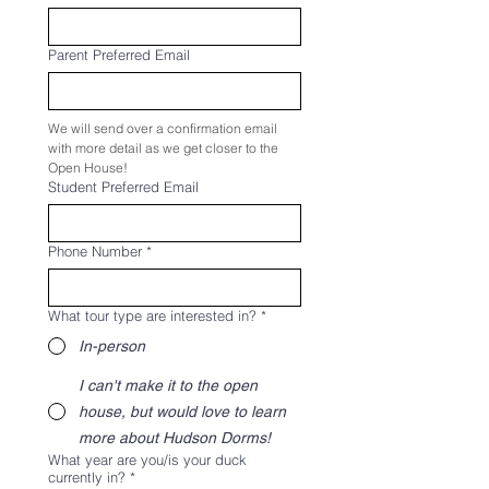
Parent Preferred Email
We will send over a confirmation email 
with more detail as we get closer to the 
Open House!
Student Preferred Email
Phone Number
*
What tour type are interested in?
*
In-person
I can't make it to the open
house, but would love to learn
more about Hudson Dorms!
What year are you/is your duck
currently in?
*