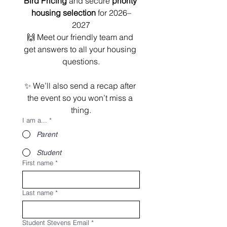
Bird Pricing
 and secure 
priority 
housing selection
 for 2026–
2027
🙌 Meet our friendly team and 
get answers to all your housing 
questions.
✨ We’ll also send a recap after 
the event so you won’t miss a 
thing.
I am a...
*
Parent
Student
First name
*
Last name
*
Student Stevens Email
*