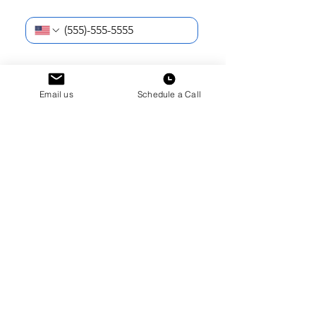
Phone Number
*
I am reaching out as a...
*
What school do you (or your student)
Email us
Schedule a Call
attend?
*
Current School Year
*
How can we help?
*
Submit
How did you first hear about Hudson
Dorms?