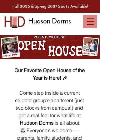
Fall 2026 & Spring 2027 Spots Available!
Hudson Dorms
Our Favorite Open House of the 
Year is Here!
 🎉
Come step inside a current 
student group’s apartment (just 
two blocks from campus!) and 
get a real feel for what life at 
Hudson Dorms
 is all about.
🤗 Everyone’s welcome — 
parents, family, students, and 