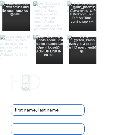
Contact Us
Name
*
Email
*