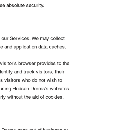
ee absolute security.
f our Services. We may collect
e and application data caches.
 visitor’s browser provides to the
tify and track visitors, their
 visitors who do not wish to
e using Hudson Dorms’s websites,
ly without the aid of cookies.