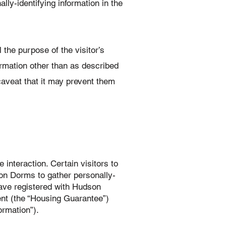
ly-identifying information in the
 the purpose of the visitor’s
rmation other than as described
caveat that it may prevent them
interaction. Certain visitors to
on Dorms to gather personally-
ave registered with Hudson
ent (the “Housing Guarantee”)
rmation”).‍