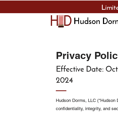
Limit
Hudson Dor
Privacy Poli
Effective Date: Oct
2024
Hudson Dorms, LLC (“Hudson Do
confidentiality, integrity, and s