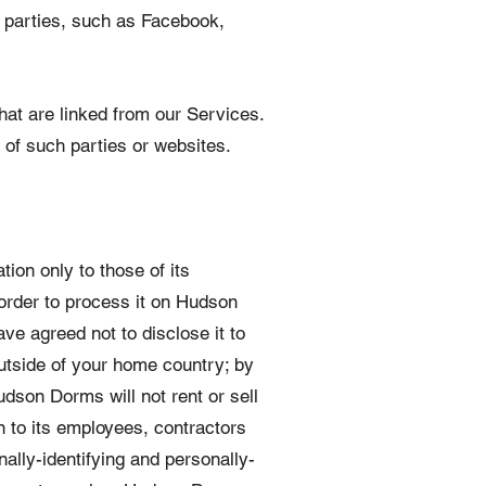
d parties, such as Facebook,
that are linked from our Services.
 of such parties or websites.
ion only to those of its
 order to process it on Hudson
ve agreed not to disclose it to
utside of your home country; by
dson Dorms will not rent or sell
an to its employees, contractors
ally-identifying and personally-