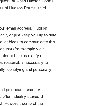
 request, or when Hudson Dorms
ghts of Hudson Dorms, third
your email address, Hudson
ack, or just keep you up to date
oduct blogs to communicate this
request (for example via a
rder to help us clarify or
es reasonably necessary to
lly-identifying and personally-
 and procedural security
e offer industry-standard
ct. However, some of the