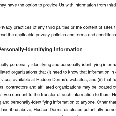
ay have the option to provide Us with information from thir
rivacy practices of any third parties or the content of sites 
ad the applicable privacy policies and terms and conditions
Personally-Identifying Information
ly personally-identifying and personally-identifying informat
iated organizations that (i) need to know that information in
rvices available at Hudson Dorms’s websites, and (ii) that ha
, contractors and affiliated organizations may be located o
you consent to the transfer of such information to them. Hu
ng and personally-identifying information to anyone. Other th
s described above, Hudson Dorms discloses potentially person