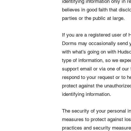
identifying information only i
believes in good faith that dis
parties or the public at large.
If you are a registered user o
Dorms may occasionally send you
with what’s going on with Huds
type of information, so we expe
support email or via one of our 
respond to your request or to 
protect against the unauthorized
identifying information.
The security of your personal in
measures to protect against los
practices and security measure