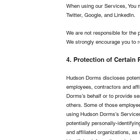
When using our Services, You m
Twitter, Google, and LinkedIn.
We are not responsible for the p
We strongly encourage you to re
4. Protection of Certain 
Hudson Dorms discloses potential
employees, contractors and affil
Dorms’s behalf or to provide se
others. Some of those employees
using Hudson Dorms’s Services, 
potentially personally-identifyi
and affiliated organizations, a