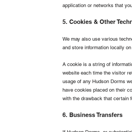
application or networks that yo
5. Cookies & Other Tech
We may also use various technol
and store information locally 
A cookie is a string of informat
website each time the visitor r
usage of any Hudson Dorms web
have cookies placed on their c
with the drawback that certain 
6. Business Transfers