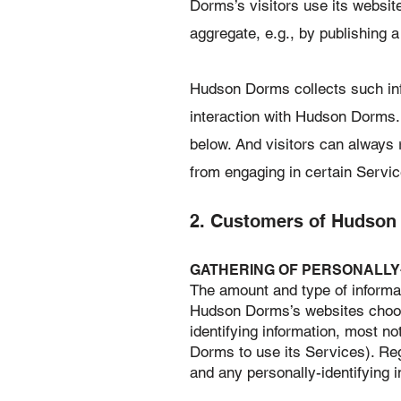
Dorms’s visitors use its websit
aggregate, e.g., by publishing a
Hudson Dorms collects such infor
interaction with Hudson Dorms.
below. And visitors can always r
from engaging in certain Servic
2. Customers of Hudson
​GATHERING OF PERSONALLY
The amount and type of informat
Hudson Dorms’s websites choos
identifying information, most 
Dorms to use its Services). Re
and any personally-identifying in