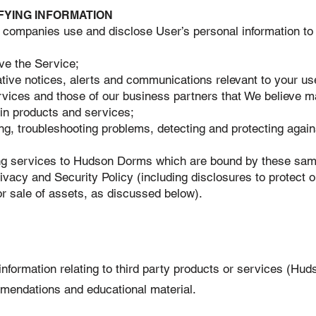
FYING INFORMATION
 companies use and disclose User’s personal information to 
ve the Service;
ative notices, alerts and communications relevant to your us
ices and those of our business partners that We believe may
tain products and services;
g, troubleshooting problems, detecting and protecting against
ing services to Hudson Dorms which are bound by these same
ivacy and Security Policy (including disclosures to protect ou
l or sale of assets, as discussed below).
formation relating to third party products or services (Hud
mmendations and educational material.