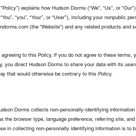
(“Policy”) explains how Hudson Dorms (“We”, “Us”, or “Our”)
“You”, “you”, “Your”, or “User”), including your nonpublic pe
orms.com (the “Website”) and any related products and serv
greeing to this Policy. If you do not agree to these terms, y
cy, you direct Hudson Dorms to share your data with its user
a way that would otherwise be contrary to this Policy.
udson Dorms collects non-personally-identifying informatio
s the browser type, language preference, referring site, and 
 in collecting non-personally identifying information is to