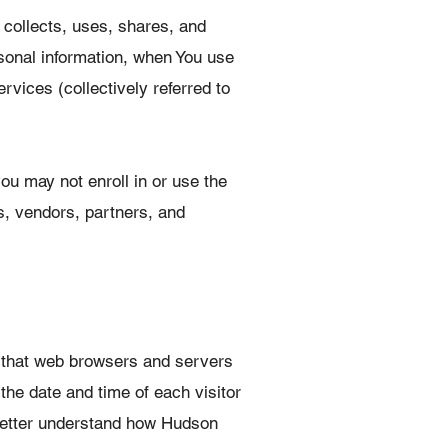
 collects, uses, shares, and
rsonal information, when You use
ices (collectively referred to
ou may not enroll in or use the
s, vendors, partners, and
n that web browsers and servers
the date and time of each visitor
 better understand how Hudson