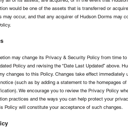
ly all of its assets, are acquired, or in the event that Huds
ion would be one of the assets that is transferred or acquire
s may occur, and that any acquirer of Hudson Dorms may co
olicy.
es
retion may change its Privacy & Security Policy from time t
 updated Policy and revising the “Date Last Updated” above.
any changes to this Policy. Changes take effect immediately
 notice (such as by adding a statement to the homepages of 
fication). We encourage you to review the Privacy Policy whe
tion practices and the ways you can help protect your privac
is Policy will constitute your acceptance of such changes.
icy