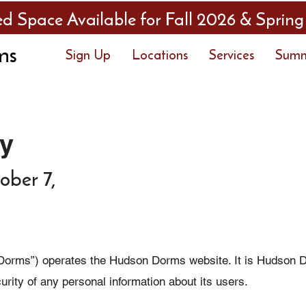
ed Space Available for Fall 2026 & Spring
ms
Sign Up
Locations
Services
Sum
cy
ober 7,
rms”) operates the Hudson Dorms website. It is Hudson Do
ecurity of any personal information about its users.