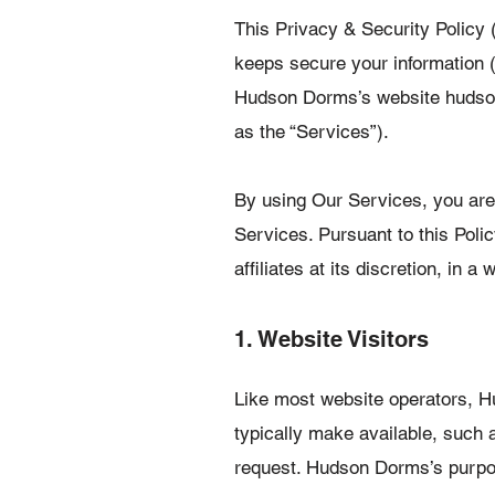
This Privacy & Security Policy 
keeps secure your information (
Hudson Dorms’s website hudsond
as the “Services”).
By using Our Services, you are a
Services. Pursuant to this Poli
affiliates at its discretion, in 
1. Website Visitors
Like most website operators, H
typically make available, such a
request. Hudson Dorms’s purpose