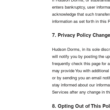
If Hudson Dorms, or substantial
enters bankruptcy, user informat
acknowledge that such transfer
information as set forth in this P
7. Privacy Policy Chang
Hudson Dorms, in its sole disc
will notify you by posting the
frequently check this page for 
may provide You with additional
or by sending you an email noti
stay informed about our informa
Services after any change in th
8. Opting Out of This Pol