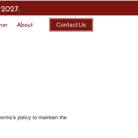
 2027.
mer
About
Contact Us
rms’s policy to maintain the