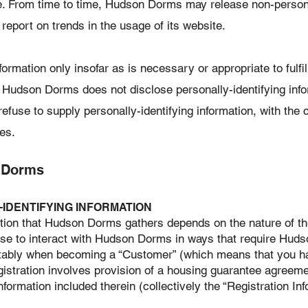
e. From time to time, Hudson Dorms may release non-personal
 report on trends in the usage of its website.
mation only insofar as is necessary or appropriate to fulfill
 Hudson Dorms does not disclose personally-identifying info
efuse to supply personally-identifying information, with the 
es.
 Dorms
-IDENTIFYING INFORMATION
ion that Hudson Dorms gathers depends on the nature of the 
e to interact with Hudson Dorms in ways that require Huds
notably when becoming a “Customer” (which means that you h
gistration involves provision of a housing guarantee agreem
formation included therein (collectively the “Registration Info