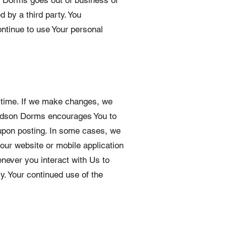
on Dorms goes out of business or
d by a third party. You
ntinue to use Your personal
o time. If we make changes, we
 Hudson Dorms encourages You to
 upon posting. In some cases, we
our website or mobile application
never you interact with Us to
y. Your continued use of the