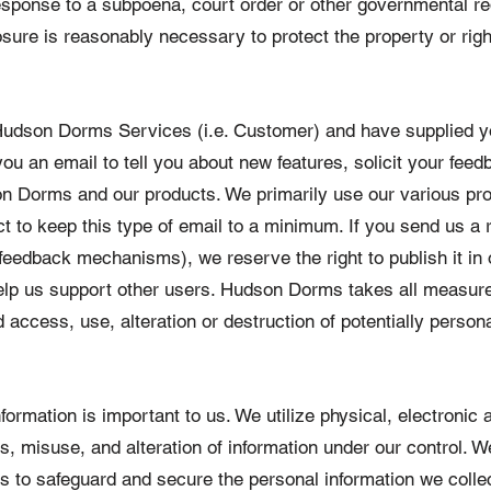
n response to a subpoena, court order or other governmental
closure is reasonably necessary to protect the property or ri
f Hudson Dorms Services (i.e. Customer) and have supplied 
 an email to tell you about new features, solicit your feedb
on Dorms and our products. We primarily use our various pr
ct to keep this type of email to a minimum. If you send us a 
feedback mechanisms), we reserve the right to publish it in o
help us support other users. Hudson Dorms takes all measur
 access, use, alteration or destruction of potentially persona
formation is important to us. We utilize physical, electronic
s, misuse, and alteration of information under our control. W
s to safeguard and secure the personal information we colle