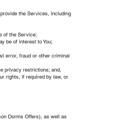
provide the Services, including
e of the Service;
 be of interest to You;
 error, fraud or other criminal
 privacy restrictions; and,
r rights, if required by law, or
son Dorms Offers), as well as