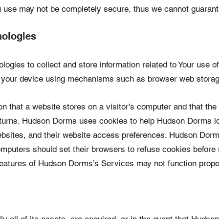
u use may not be completely secure, thus we cannot guarant
nologies
ogies to collect and store information related to Your use o
on your device using mechanisms such as browser web storag
ion that a website stores on a visitor’s computer and that the
eturns. Hudson Dorms uses cookies to help Hudson Dorms iden
sites, and their website access preferences. Hudson Dorms
omputers should set their browsers to refuse cookies befor
features of Hudson Dorms’s Services may not function proper