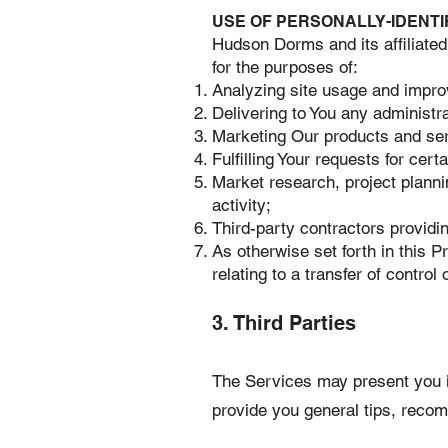
USE OF PERSONALLY-IDENTI
Hudson Dorms and its affiliated
for the purposes of:
Analyzing site usage and impro
Delivering to You any administr
Marketing Our products and serv
Fulfilling Your requests for cer
Market research, project plannin
activity;
Third-party contractors provid
As otherwise set forth in this Pr
relating to a transfer of contro
3. Third Parties
The Services may present you in
provide you general tips, reco