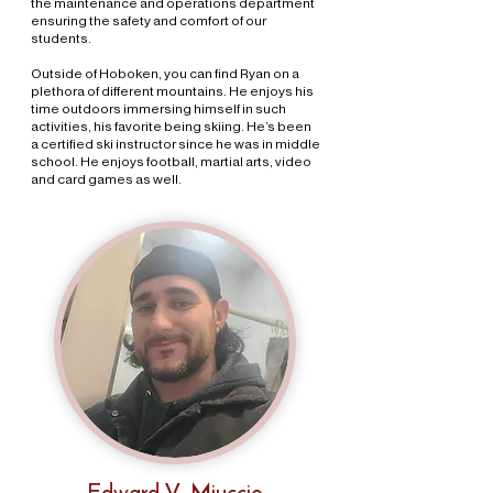
the maintenance and operations department
ensuring the safety and comfort of our
students.
Outside of Hoboken, you can find Ryan on a
plethora of different mountains. He enjoys his
time outdoors immersing himself in such
activities, his favorite being skiing. He’s been
a certified ski instructor since he was in middle
school. He enjoys football, martial arts, video
and card games as well.
Edward V. Miuccio