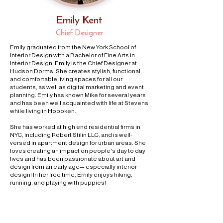
Emily Kent
Chief Designer
Emily graduated from the New York School of
Interior Design with a Bachelor of Fine Arts in
Interior Design. Emily is the Chief Designer at
Hudson Dorms. She creates stylish, functional,
and comfortable living spaces for all our
students, as well as digital marketing and event
planning. Emily has known Mike for several years
and has been well acquainted with life at Stevens
while living in Hoboken.
She has worked at high end residential firms in
NYC, including Robert Stilin LLC, and is well-
versed in apartment design for urban areas. She
loves creating an impact on people's day to day
lives and has been passionate about art and
design from an early age— especially interior
design! In her free time, Emily enjoys hiking,
running, and playing with puppies!