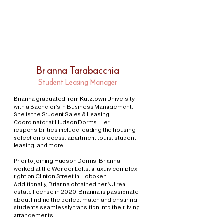
Brianna Tarabacchia
Student Leasing Manager
Brianna graduated from Kutztown University
with a Bachelor’s in Business Management.
She is the Student Sales & Leasing
Coordinator at Hudson Dorms. Her
responsibilities include leading the housing
selection process, apartment tours, student
leasing, and more.
Prior to joining Hudson Dorms, Brianna
worked at the Wonder Lofts, a luxury complex
right on Clinton Street in Hoboken.
Additionally, Brianna obtained her NJ real
estate license in 2020. Brianna is passionate
about finding the perfect match and ensuring
students seamlessly transition into their living
arrangements.