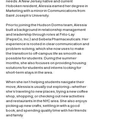
needs. A New Jersey native and current
Hoboken resident, Alessia earned her degree in
Marketing with a minor in Communications from
Saint Joseph’s University.
Prior to joining the Hudson Dorms team, Alessia
built a background in relationship management
and leadership through roles at Frito-Lay
(PepsiCo, Inc.) and Sebela Pharmaceuticals. Her
experience is rooted in clear communication and
problem-solving, which she now uses to make
the transition to off-campus life as smooth as
possible for students. During the summer
months, she also focuses on providing housing
solutions for students and interns looking for
short-term stays in the area.
When she isn’t helping students navigate their
move, Alessia is usually out exploring—whether
she’s traveling to new places, trying a new coffee
shop, shopping, or checking out new activities
and restaurants in the NYC area. She also enjoys
picking up new crafts, settling in with a good
book, and spending quality time with her friends
and family.