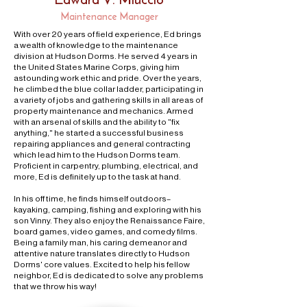
Maintenance Manager
W
ith over 20 years of field experience, Ed brings
a wealth of knowledge to the maintenance
division at Hudson Dorms. He served 4 years in
the United States Marine Corps, giving him
astounding work ethic and pride. Over the years,
he climbed the blue collar ladder, participating in
a variety of jobs and gathering skills in all areas of
property maintenance and mechanics. Armed
with an arsenal of skills and the ability to "fix
anything," he started a successful business
repairing appliances and general contracting
which lead him to the Hudson Dorms team.
Proficient in carpentry, plumbing, electrical, and
more, Ed is definitely up to the task at hand.
In his off time, he finds himself outdoors–
kayaking, camping, fishing and exploring with his
son Vinny. They also enjoy the Renaissance Faire,
board games, video games, and comedy films.
Being a family man, his caring demeanor and
attentive nature translates directly to Hudson
Dorms' core values. Excited to help his fellow
neighbor, Ed is dedicated to solve any problems
that we throw his way!​​