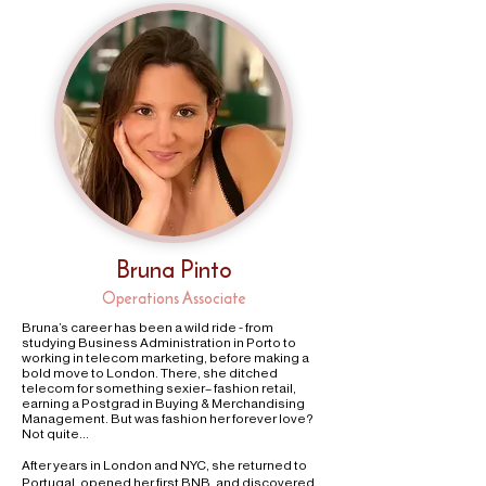
Bruna Pinto
Operations Associate
Bruna’s career has been a wild ride - from
studying Business Administration in Porto to
working in telecom marketing, before making a
bold move to London. There, she ditched
telecom for something sexier– fashion retail,
earning a Postgrad in Buying & Merchandising
Management. But was fashion her forever love?
Not quite…
After years in London and NYC, she returned to
Portugal, opened her first BNB, and discovered