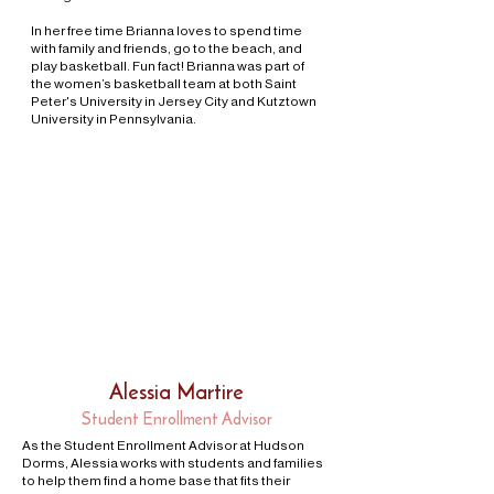
In her free time Brianna loves to spend time
with family and friends, go to the beach, and
play basketball. Fun fact! Brianna was part of
the women’s basketball team at both Saint
Peter's University in Jersey City and Kutztown
University in Pennsylvania.
Alessia Martire
Student Enrollment Advisor
As the Student Enrollment Advisor at Hudson
Dorms, Alessia works with students and families
to help them find a home base that fits their