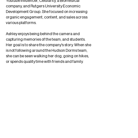
Youtube influencer, Celularity, a Biomedical
company, and Rutgers University Economic
Development Group. She focused on increasing
organic engagement, content, and sales across
various platforms.
Ashley enjoys being behind the camera and
capturing memories of the team, and students.
Her goal is to share the company's story. When she
is not following around the Hudson Dorms team,
she can be seen walking her dog, going on hikes,
or spends quality time with friends and family.