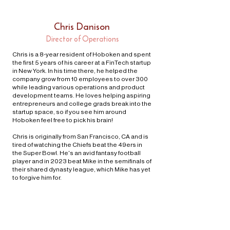
Chris Danison
Director of Operations
Chris is a 8-year resident of Hoboken and spent
the first 5 years of his career at a FinTech startup
in New York. In his time there, he helped the
company grow from 10 employees to over 300
while leading various operations and product
development teams. He loves helping aspiring
entrepreneurs and college grads break into the
startup space, so if you see him around
Hoboken feel free to pick his brain!
Chris is originally from San Francisco, CA and is
tired of watching the Chiefs beat the 49ers in
the Super Bowl. He's an avid fantasy football
player and in 2023 beat Mike in the semifinals of
their shared dynasty league, which Mike has yet
to forgive him for.