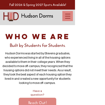
Fall 2026 & Spring 2027 Spots Available!
Hudson Dorms
Who We Are
Built by Students for Students.
Hudson Dorms was started by Stevens graduates,
who experienced living in all of the housing options
available to them in their college years. When they
decided to move off-campus, they recognized that the
housing options did not meet their needs. As a result,
they took the best aspect of each housing option they
lived in and created a new opportunity for students
looking to move off-campus.
Have a
question?
Reach Out!