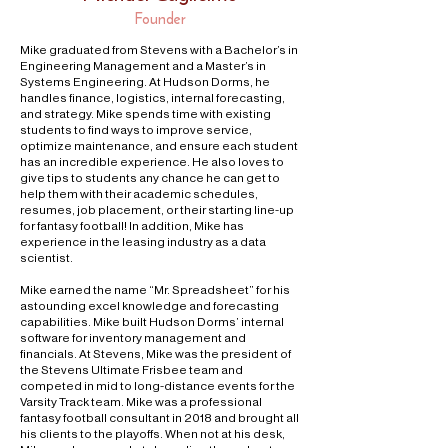
Founder
Mike graduated from Stevens with a Bachelor’s in
Engineering Management and a Master’s in
Systems Engineering. At Hudson Dorms, he
handles finance, logistics, internal forecasting,
and strategy. Mike spends time with existing
students to find ways to improve service,
optimize maintenance, and ensure each student
has an incredible experience. He also loves to
give tips to students any chance he can get to
help them with their academic schedules,
resumes, job placement, or their starting line-up
for fantasy football! In addition, Mike has
experience in the leasing industry as a data
scientist.
Mike earned the name “Mr. Spreadsheet” for his
astounding excel knowledge and forecasting
capabilities. Mike built Hudson Dorms’ internal
software for inventory management and
financials. At Stevens, Mike was the president of
the Stevens Ultimate Frisbee team and
competed in mid to long-distance events for the
Varsity Track team. Mike was a professional
fantasy football consultant in 2018 and brought all
his clients to the playoffs. When not at his desk,