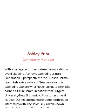
Ashley Prior
Community Manager
With a background in social media marketing and
event planning, Ashley is excited to bring a
Generation Z perspective to the Hudson Dorms
team. Ashley is a native of New Jersey and is
excited to explore what Hoboken has to offer. She
earned a BS in Communication from Rutgers
University-New Brunswick. Prior to her time at
Hudson Dorms, she gained experience through
internships with TheSalonGuy, a well-known