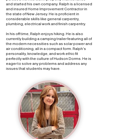
and started his own company. Ralph is a licensed
and insured Home Improvement Contractor in
the state of New Jersey. He is proficient in
considerable skills like general carpentry,
plumbing, electrical work and finish carpentry.
In his off time, Ralph enjoys hiking. He is also
currently building a camping trailer featuring all of
the modern necessities such as solar power and
air conditioning, all in a compact form. Ralph's
personality, knowledge, and work ethic fit
perfectly with the culture of Hudson Dorms. He is
eager to solve any problems and address any
issues that students may have.