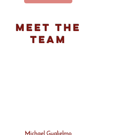
Meet The
Team
Michael Guglielmo