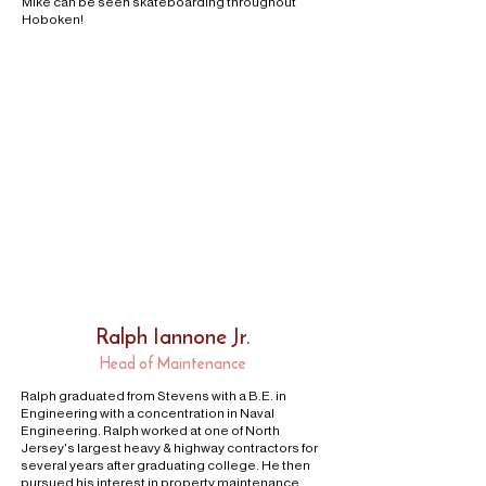
Mike can be seen skateboarding throughout
Hoboken!
Ralph Iannone Jr.
Head of Maintenance
Ralph graduated from Stevens with a B.E. in
Engineering with a concentration in Naval
Engineering. Ralph worked at one of North
Jersey's largest heavy & highway contractors for
several years after graduating college. He then
pursued his interest in property maintenance