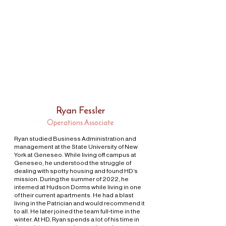
Ryan Fessler
Operations Associate
Ryan studied Business Administration and
management at the State University of New
York at Geneseo. While living off campus at
Geneseo, he understood the struggle of
dealing with spotty housing and found HD’s
mission. During the summer of 2022, he
interned at Hudson Dorms while living in one
of their current apartments. He had a blast
living in the Patrician and would recommend it
to all. He later joined the team full-time in the
winter. At HD, Ryan spends a lot of his time in