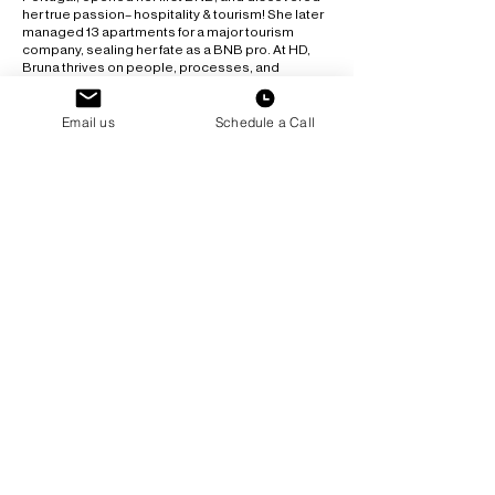
her true passion– hospitality & tourism! She later
managed 13 apartments for a major tourism
company, sealing her fate as a BNB pro. At HD,
Bruna thrives on people, processes, and
organization (yes, she’s a cleaning freak!). She
juggles HYROX, yoga, and psychology
Email us
Schedule a Call
podcasts– all while keeping up with her kids and
their busy schedules. She loves food, concerts,
and museums but hates cooking!
Just don’t ask her to stay still - she’s always on the
go, solving problems, and making everyone feel
at home!
We wouldn't be able to
do it without our cleaning
team & interns!