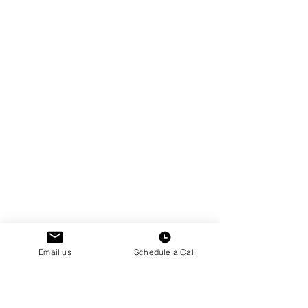
Email us
Schedule a Call