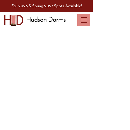
Fall 2026 & Spring 2027 Spots Available!
Hudson Dorms