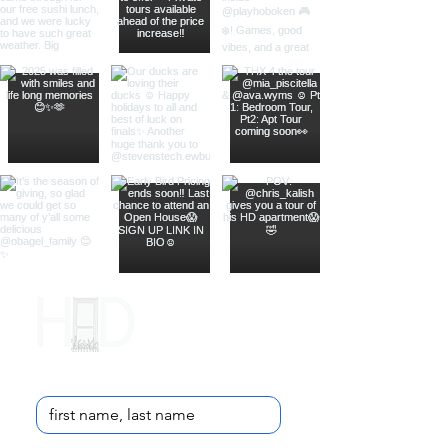
Contact Us
Name
*
Email
*