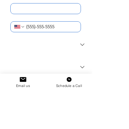
Phone Number
*
I am reaching out as a...
*
What school do you (or your student)
attend?
*
Current School Year
*
Email us
Schedule a Call
How can we help?
*
Submit
How did you first hear about Hudson
Dorms?