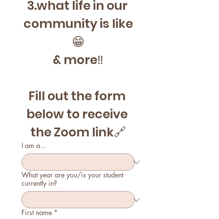
3.what life in our 
community is like
😁
& more‼️
Fill out the form 
below to receive 
the Zoom link🔗
I am a...
What year are you/is your student
currently in?
First name
*