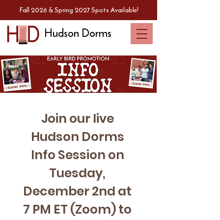
Fall 2026 & Spring 2027 Spots Available!
Hudson Dorms
Join our live 
Hudson Dorms 
Info Session on 
Tuesday, 
December 2nd at 
7 PM ET (Zoom) to 