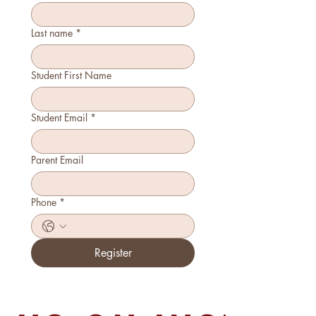
Last name
*
Student First Name
Student Email
*
Parent Email
Phone
*
Register