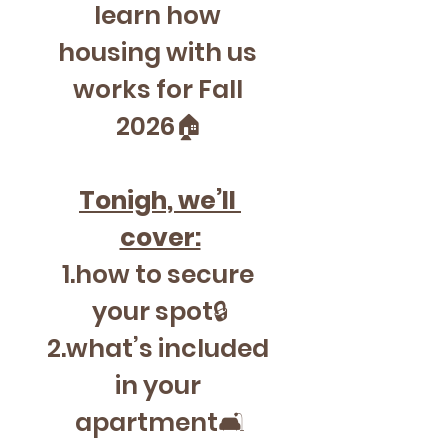
learn how 
housing with us 
works for Fall 
2026🏠
Tonigh, we’ll 
cover:
1.how to secure 
your spot🔒
2.what’s included 
in your 
apartment🛋️