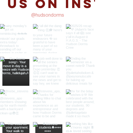
 us on Instag
@hudsondorms