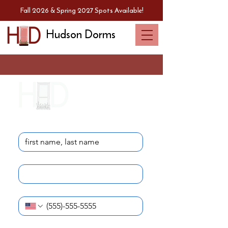
Fall 2026 & Spring 2027 Spots Available!
Hudson Dorms
Contact Us
Name
*
Email
*
Phone Number
*
I am reaching out as a...
*