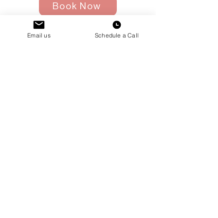
Book Now
Email us
Schedule a Call
NYC Housing
Questions
Schedule a call with
Alessia!