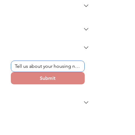
What school do you (or your student)
attend?
*
Current School Year
*
How can we help?
*
Submit
How did you first hear about Hudson
Dorms?
Schedule a