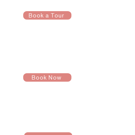
Tour
Book a Tour
See a space in person.
Stevens Housing
Questions
Schedule a call with
Brianna
!
Book Now
Payment
Questions
Schedule a call with
Luna!