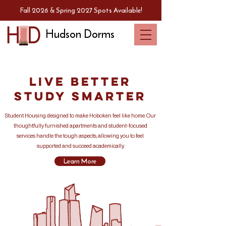
Fall 2026 & Spring 2027 Spots Available!
Hudson Dorms
Live Better
Study Smarter
Student Housing designed to make Hoboken feel like home. Our
thoughtfully furnished apartments and student-focused
services handle the tough aspects, allowing you to feel
supported and succeed academically.
Learn More