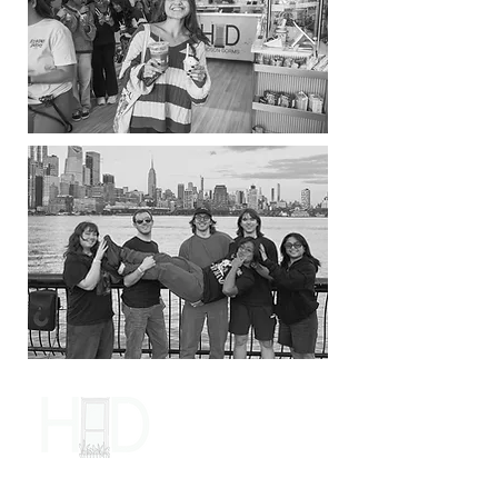
Contact Us
Name
*