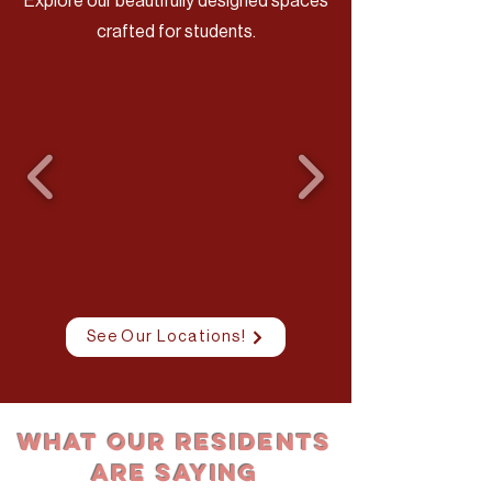
Explore our beautifully designed spaces
crafted for students.
See Our Locations!
What Our Residents
Are Saying