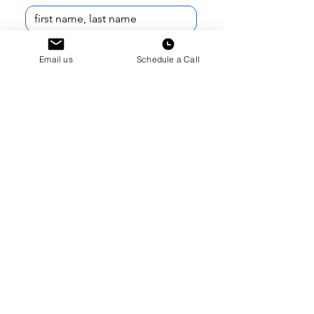
Email
*
Email us
Schedule a Call
Phone Number
*
I am reaching out as a...
*
What school do you (or your student)
attend?
*
Current School Year
*
How can we help?
*