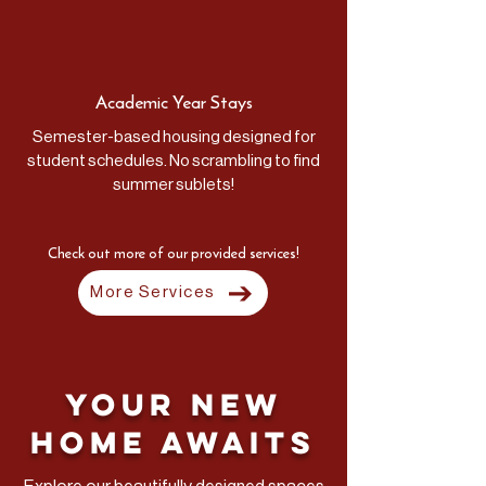
Academic Year Stays
Semester-based housing designed for
student schedules. No scrambling to find
summer sublets!
Check out more of our provided services!
More Services
Your New
Home Awaits