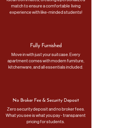
match to ensure a comfortable living
experience with like-minded students!
Fully Furnished
Move in with just your suitcase. Every
apartment comes with modern furniture,
kitchenware, and all essentials included.
No Broker Fee &
Security Deposit
Zero security deposit and no broker fees.
What you see is what you pay - transparent
pricing for students.