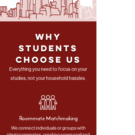
Why
Students
Choose Us
Everything you need to focus on your
studies, not your household hassles.
Roommate Matchmaking
We connect individuals or groups with
ideal roommates, creating a personalized